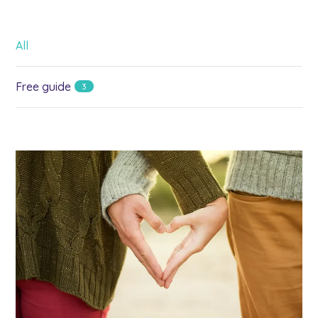
All
Free guide
3