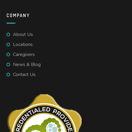
COMPANY
About Us
Locations
Caregivers
News & Blog
Contact Us