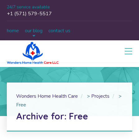
24/7 service available
+1 (571) 579-5517
home
our blog
contact us
Wonders Home Health Care
>
Projects
>
Free
Archive for: Free