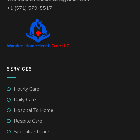
+1 (571) 579-5517
SERVICES
Hourly Care
Daily Care
Hospital To Home
Respite Care
Specialized Care