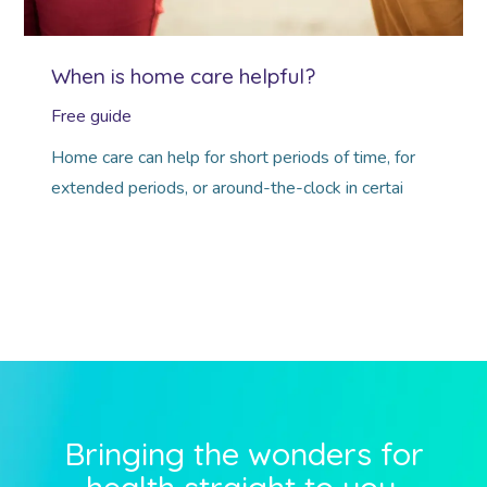
When is home care helpful?
Free guide
Home care can help for short periods of time, for
extended periods, or around-the-clock in certai
Bringing the wonders for
health straight to you.