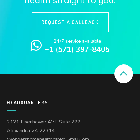
REQUEST A CALLBACK
24/7 service available
+1 (571) 397-8405
HEADQUARTERS
2121 Eisenhower AVE Suite 222
Alexandria VA 22314
Wondershomehealthcare@gmail.com