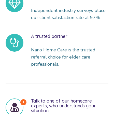
Independent industry surveys place
our client satisfaction rate at 97%.
A trusted partner
Nano Home Care is the trusted
referral choice for elder care
professionals.
Talk to one of our homecare
experts, who understands your
situation