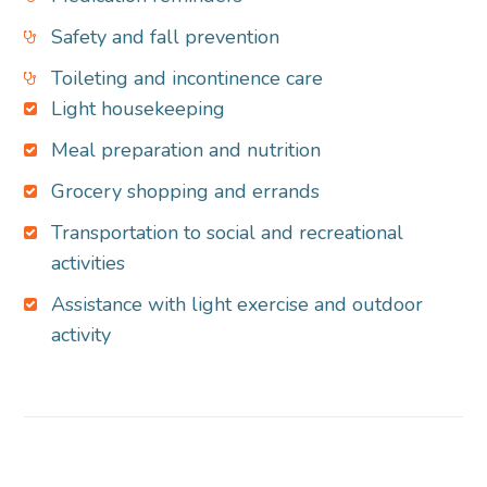
Safety and fall prevention
Toileting and incontinence care
Light housekeeping
Meal preparation and nutrition
Grocery shopping and errands
Transportation to social and recreational
activities
Assistance with light exercise and outdoor
activity