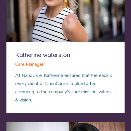
Katherine waterston
Care Manager
At NanoCare, Katherine ensures that the each &
every client of NanoCare is looked after
according to the company’s core mission, values
& vision.