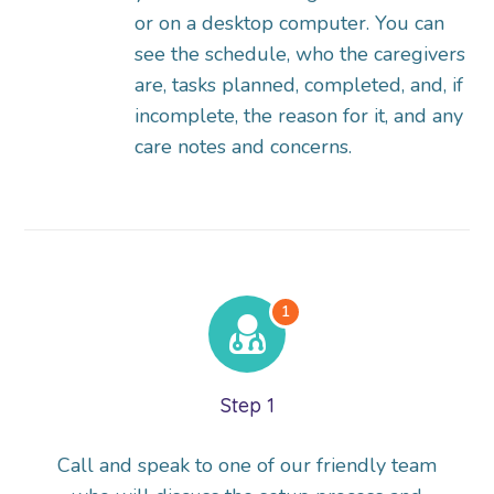
or on a desktop computer. You can
see the schedule, who the caregivers
are, tasks planned, completed, and, if
incomplete, the reason for it, and any
care notes and concerns.
Step 1
Call and speak to one of our friendly team