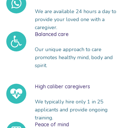
We are available 24 hours a day to
provide your loved one with a
caregiver.
Balanced care
Our unique approach to care
promotes healthy mind, body and
spirit.
High caliber caregivers
We typically hire only 1 in 25
applicants and provide ongoing
training.
Peace of mind