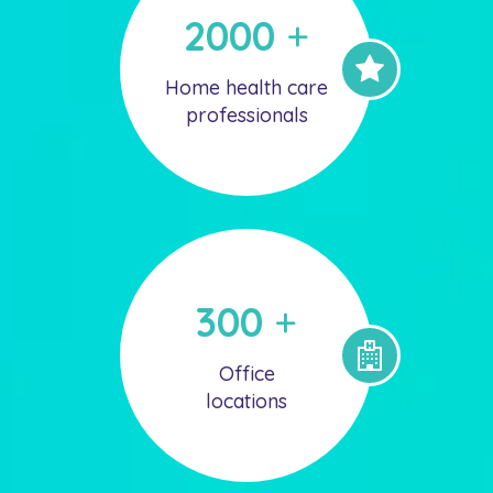
2000
+
Home health care
professionals
300
+
Office
locations