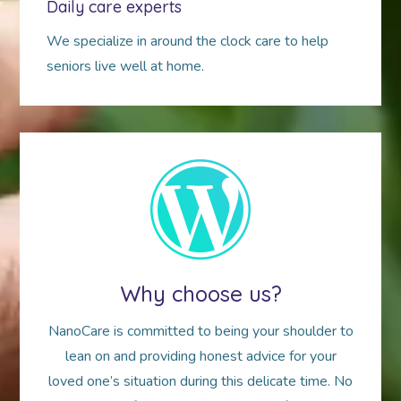
Daily care experts
We specialize in around the clock care to help
seniors live well at home.
Why choose us?
NanoCare is committed to being your shoulder to
lean on and providing honest advice for your
loved one’s situation during this delicate time. No