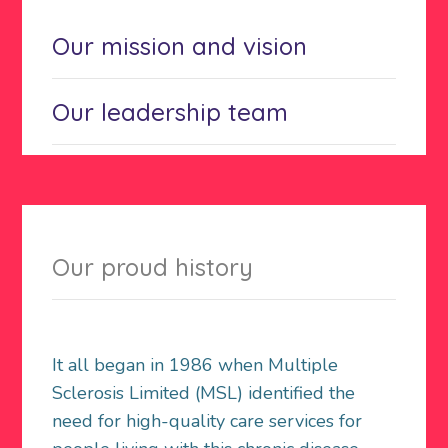
Our mission and vision
Our leadership team
Our proud history
It all began in 1986 when Multiple
Sclerosis Limited (MSL) identified the
need for high-quality care services for