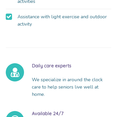
activities
Assistance with light exercise and outdoor
activity
Daily care experts
We specialize in around the clock
care to help seniors live well at
home.
Available 24/7