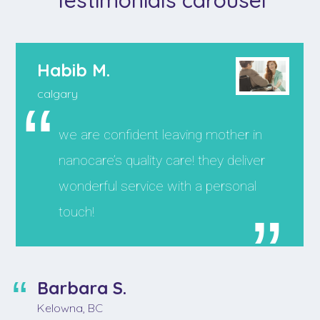
Habib M.
calgary
we are confident leaving mother in
nanocare’s quality care! they deliver
wonderful service with a personal
touch!
Barbara S.
Kelowna, BC