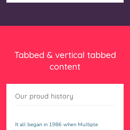
Tabbed & vertical tabbed
content
Our proud history
It all began in 1986 when Multiple