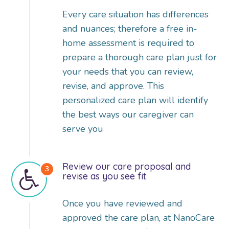
Every care situation has differences
and nuances; therefore a free in-
home assessment is required to
prepare a thorough care plan just for
your needs that you can review,
revise, and approve. This
personalized care plan will identify
the best ways our caregiver can
serve you
Review our care proposal and
revise as you see fit
Once you have reviewed and
approved the care plan, at NanoCare