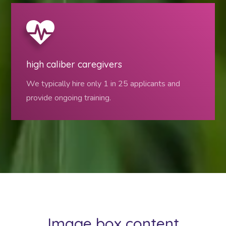
high caliber caregivers
We typically hire only 1 in 25 applicants and
provide ongoing training.
Image box content