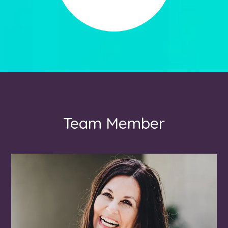
Team Member