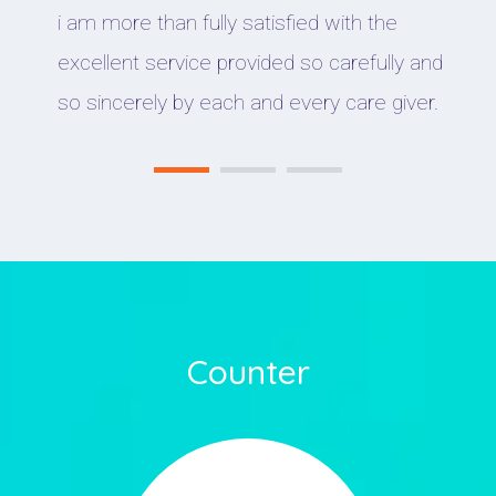
i am more than fully satisfied with the
excellent service provided so carefully and
so sincerely by each and every care giver.
Counter