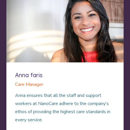
Anna faris
Care Manager
Anna ensures that all the staff and support
workers at NanoCare adhere to the company’s
ethos of providing the highest care standards in
every service.