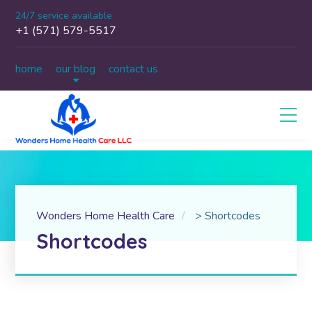
24/7 service available
+1 (571) 579-5517
home
our blog
contact us
Wonders Home Health Care
>
Shortcodes
Shortcodes