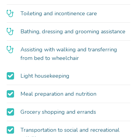
Toileting and incontinence care
Bathing, dressing and grooming assistance
Assisting with walking and transferring
from bed to wheelchair
Light housekeeping
Meal preparation and nutrition
Grocery shopping and errands
Transportation to social and recreational