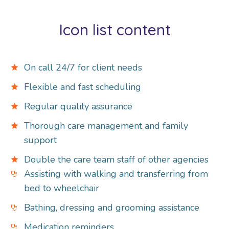
Icon list content
On call 24/7 for client needs
Flexible and fast scheduling
Regular quality assurance
Thorough care management and family
support
Double the care team staff of other agencies
Assisting with walking and transferring from
bed to wheelchair
Bathing, dressing and grooming assistance
Medication reminders