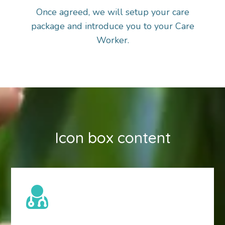
Once agreed, we will setup your care
package and introduce you to your Care
Worker.
Icon box content