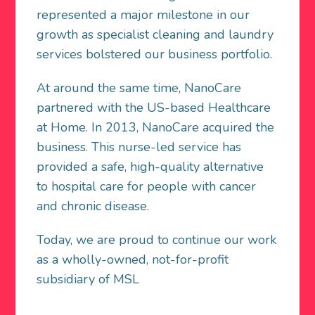
represented a major milestone in our
growth as specialist cleaning and laundry
services bolstered our business portfolio.
At around the same time, NanoCare
partnered with the US-based Healthcare
at Home. In 2013, NanoCare acquired the
business. This nurse-led service has
provided a safe, high-quality alternative
to hospital care for people with cancer
and chronic disease.
Today, we are proud to continue our work
as a wholly-owned, not-for-profit
subsidiary of MSL