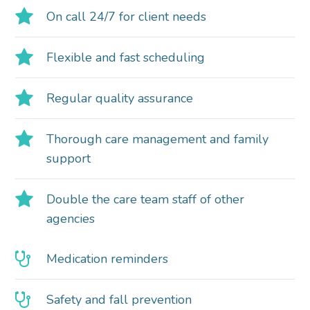
On call 24/7 for client needs
Flexible and fast scheduling
Regular quality assurance
Thorough care management and family
support
Double the care team staff of other
agencies
Medication reminders
Safety and fall prevention