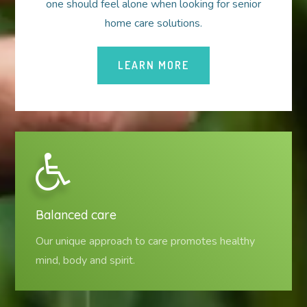
one should feel alone when looking for senior
home care solutions.
LEARN MORE
Balanced care
Our unique approach to care promotes healthy
mind, body and spirit.