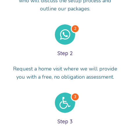
who will discuss the setup process and
outline our packages.
Step 2
Request a home visit where we will provide
you with a free, no obligation assessment.
Step 3