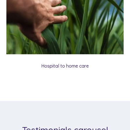
Hospital to home care
Testimonials carousel