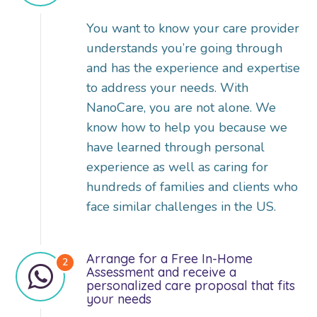
You want to know your care provider
understands you’re going through
and has the experience and expertise
to address your needs. With
NanoCare, you are not alone. We
know how to help you because we
have learned through personal
experience as well as caring for
hundreds of families and clients who
face similar challenges in the US.
Arrange for a Free In-Home
Assessment and receive a
personalized care proposal that fits
your needs