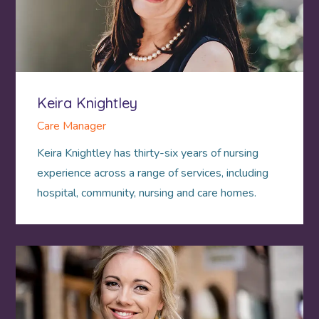
Keira Knightley
Care Manager
Keira Knightley has thirty-six years of nursing
experience across a range of services, including
hospital, community, nursing and care homes.