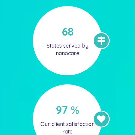
68
States served by
nanocare
97
%
Our client satisfaction
rate