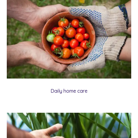
Daily home care