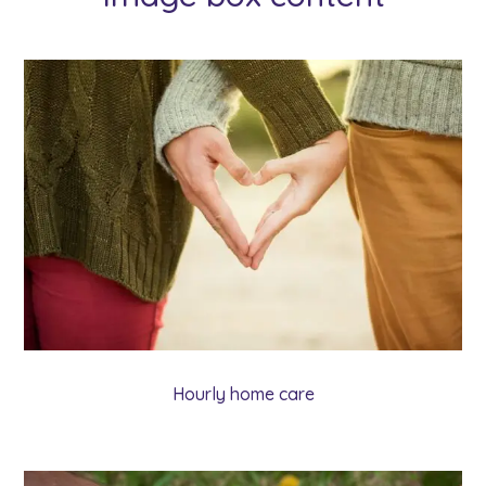
Hourly home care