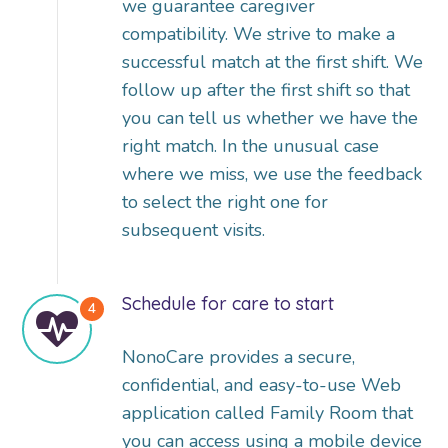
we guarantee caregiver
compatibility. We strive to make a
successful match at the first shift. We
follow up after the first shift so that
you can tell us whether we have the
right match. In the unusual case
where we miss, we use the feedback
to select the right one for
subsequent visits.
Schedule for care to start
NonoCare provides a secure,
confidential, and easy-to-use Web
application called Family Room that
you can access using a mobile device