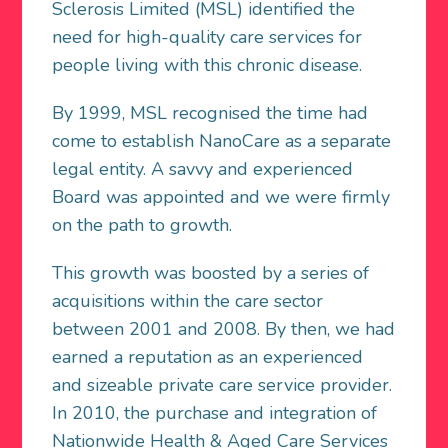
Sclerosis Limited (MSL) identified the
need for high-quality care services for
people living with this chronic disease.
By 1999, MSL recognised the time had
come to establish NanoCare as a separate
legal entity. A savvy and experienced
Board was appointed and we were firmly
on the path to growth.
This growth was boosted by a series of
acquisitions within the care sector
between 2001 and 2008. By then, we had
earned a reputation as an experienced
and sizeable private care service provider.
In 2010, the purchase and integration of
Nationwide Health & Aged Care Services