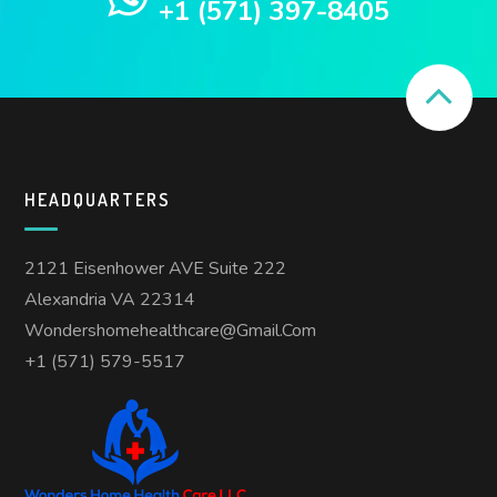
+1 (571) 397-8405
HEADQUARTERS
2121 Eisenhower AVE Suite 222
Alexandria VA 22314
Wondershomehealthcare@gmail.com
+1 (571) 579-5517