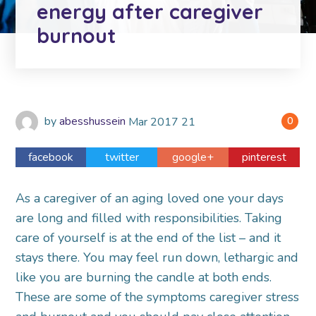
energy after caregiver
burnout
by
abesshussein
Mar
2017
21
0
facebook
twitter
google+
pinterest
As a caregiver of an aging loved one your days
are long and filled with responsibilities. Taking
care of yourself is at the end of the list – and it
stays there. You may feel run down, lethargic and
like you are burning the candle at both ends.
These are some of the symptoms caregiver stress