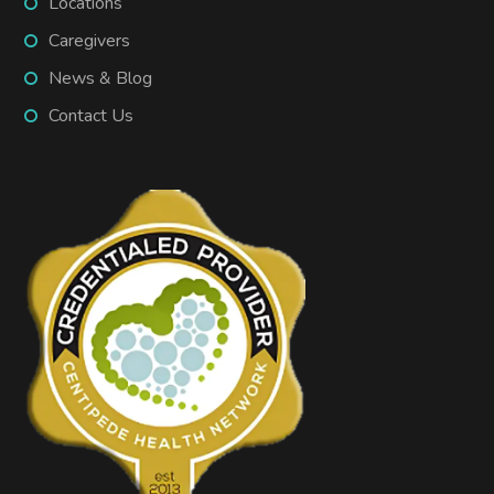
Locations
Caregivers
News & Blog
Contact Us