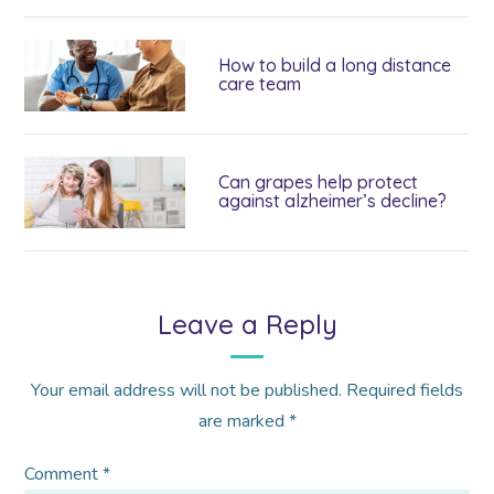
How to build a long distance
care team
Can grapes help protect
against alzheimer’s decline?
Leave a Reply
Your email address will not be published.
Required fields
are marked
*
Comment
*