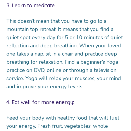
3. Learn to meditate:
This doesn’t mean that you have to go to a
mountain top retreat! It means that you find a
quiet spot every day for 5 or 10 minutes of quiet
reflection and deep breathing. When your loved
one takes a nap, sit in a chair and practice deep
breathing for relaxation. Find a beginner’s Yoga
practice on DVD, online or through a television
service. Yoga will relax your muscles, your mind
and improve your energy levels.
4. Eat well for more energy:
Feed your body with healthy food that will fuel
your energy. Fresh fruit, vegetables, whole