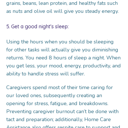
grains, beans, lean protein, and healthy fats such
as nuts and olive oil will give you steady energy.
5. Get a good night’s sleep:
Using the hours when you should be sleeping
for other tasks will actually give you diminishing
returns. You need 8 hours of sleep a night. When
you get less, your mood, energy, productivity, and
ability to handle stress will suffer.
Caregivers spend most of their time caring for
our loved ones, subsequently creating an
opening for stress, fatigue, and breakdowns.
Preventing caregiver burnout can’t be done with
tact and preparation; additionally, Home Care
Assistance also offers respite care to support and