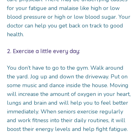
for your fatigue and malaise like high or low
blood pressure or high or low blood sugar. Your
doctor can help you get back on track to good
health.
2. Exercise a little every day:
You don’t have to go to the gym. Walk around
the yard. Jog up and down the driveway. Put on
some music and dance inside the house. Moving
will increase the amount of oxygen in your heart,
lungs and brain and will help you to feel better
immediately. When seniors exercise regularly
and work fitness into their daily routines, it will
boost their energy levels and help fight fatigue.