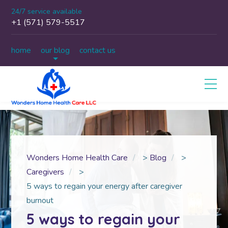
24/7 service available
+1 (571) 579-5517
home
our blog
contact us
Wonders Home Health Care
>
Blog
>
Caregivers
>
5 ways to regain your energy after caregiver
burnout
5 ways to regain your