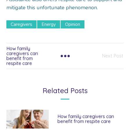
mitigate this unfortunate phenomenon.
Caregivers
Energy
Opinion
How family
caregivers can
Next Post
benefit from
respite care
Related Posts
How family caregivers can
benefit from respite care