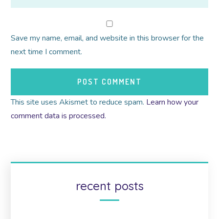
Save my name, email, and website in this browser for the
next time I comment.
This site uses Akismet to reduce spam.
Learn how your
comment data is processed.
recent posts