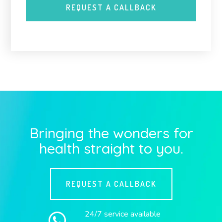
Bringing the wonders for
health straight to you.
REQUEST A CALLBACK
24/7 service available