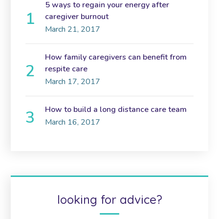
5 ways to regain your energy after
caregiver burnout
March 21, 2017
How family caregivers can benefit from
respite care
March 17, 2017
How to build a long distance care team
March 16, 2017
looking for advice?