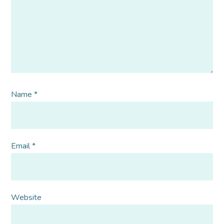
Name
*
Email
*
Website