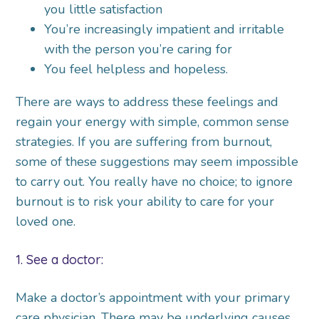
you little satisfaction
You’re increasingly impatient and irritable
with the person you’re caring for
You feel helpless and hopeless.
There are ways to address these feelings and
regain your energy with simple, common sense
strategies. If you are suffering from burnout,
some of these suggestions may seem impossible
to carry out. You really have no choice; to ignore
burnout is to risk your ability to care for your
loved one.
1. See a doctor:
Make a doctor’s appointment with your primary
care physician. There may be underlying causes