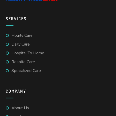
SERVICES
Hourly Care
Daily Care
Hospital To Home
Respite Care
Specialized Care
COMPANY
About Us