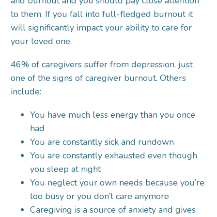
and burnout and you should pay close attention
to them. If you fall into full-fledged burnout it
will significantly impact your ability to care for
your loved one.
46% of caregivers suffer from depression, just
one of the signs of caregiver burnout. Others
include:
You have much less energy than you once
had
You are constantly sick and rundown
You are constantly exhausted even though
you sleep at night
You neglect your own needs because you’re
too busy or you don’t care anymore
Caregiving is a source of anxiety and gives