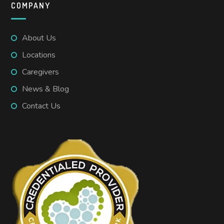
COMPANY
About Us
Locations
Caregivers
News & Blog
Contact Us