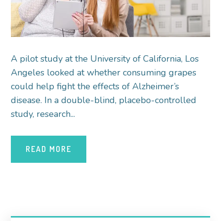
A pilot study at the University of California, Los
Angeles looked at whether consuming grapes
could help fight the effects of Alzheimer’s
disease. In a double-blind, placebo-controlled
study, research...
READ MORE