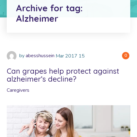
Archive for tag:
Alzheimer
by
abesshussein
Mar
2017
15
0
Can grapes help protect against
alzheimer’s decline?
Caregivers