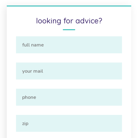
looking for advice?