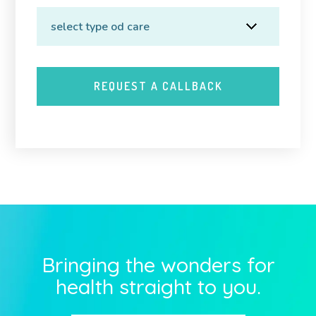
Bringing the wonders for
health straight to you.