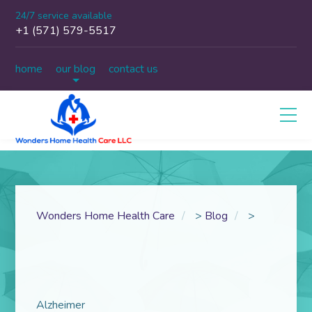
24/7 service available
+1 (571) 579-5517
home
our blog
contact us
Wonders Home Health Care
>
Blog
>
Alzheimer