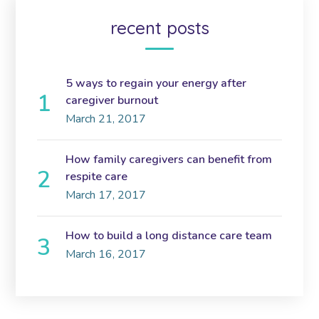
recent posts
5 ways to regain your energy after
caregiver burnout
March 21, 2017
How family caregivers can benefit from
respite care
March 17, 2017
How to build a long distance care team
March 16, 2017