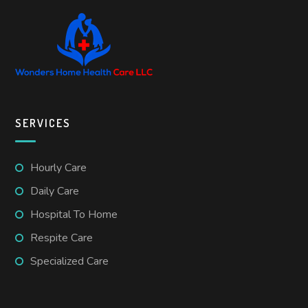
SERVICES
Hourly Care
Daily Care
Hospital To Home
Respite Care
Specialized Care