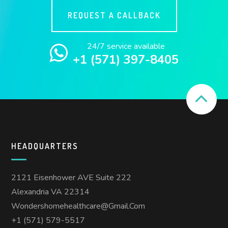
REQUEST A CALLBACK
24/7 service available
+1 (571) 397-8405
HEADQUARTERS
2121 Eisenhower AVE Suite 222
Alexandria VA 22314
Wondershomehealthcare@gmail.com
+1 (571) 579-5517